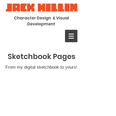
Character Design & Visual
Development
Sketchbook Pages
From my digital sketchbook to yours!