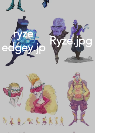
ryze
Ryze.jpg
edgey.jpg