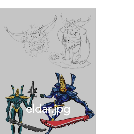
eldar.jpg