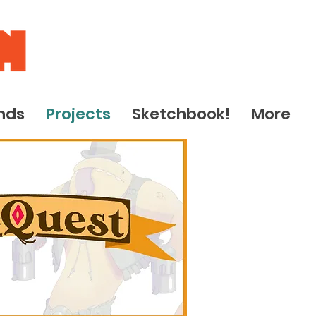
nds
Projects
Sketchbook!
More