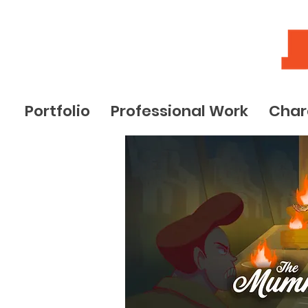
Portfolio
Professional Work
Char